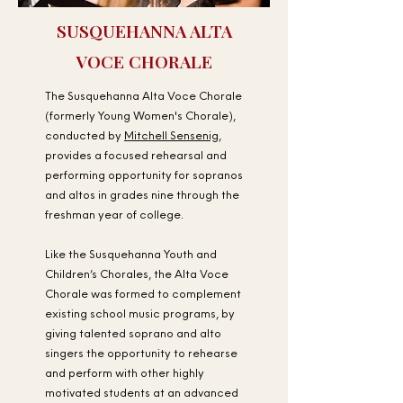
SUSQUEHANNA ALTA
VOCE CHORALE
The Susquehanna Alta Voce Chorale
(formerly Young Women's Chorale),
conducted by
Mitchell Sensenig
,
provides a focused rehearsal and
performing opportunity for sopranos
and altos in grades nine through the
freshman year of college.
Like the Susquehanna Youth and
Children’s Chorales, the Alta Voce
Chorale was formed to complement
existing school music programs, by
giving talented soprano and alto
singers the opportunity to rehearse
and perform with other highly
motivated students at an advanced