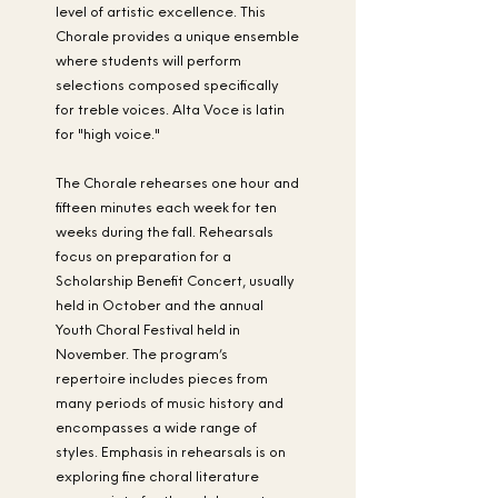
level of artistic excellence. This
Chorale provides a unique ensemble
where students will perform
selections composed specifically
for treble voices. Alta Voce is latin
for "high voice."
The Chorale rehearses one hour and
fifteen minutes each week for ten
weeks during the fall. Rehearsals
focus on preparation for a
Scholarship Benefit Concert, usually
held in October and the annual
Youth Choral Festival held in
November. The program’s
repertoire includes pieces from
many periods of music history and
encompasses a wide range of
styles. Emphasis in rehearsals is on
exploring fine choral literature