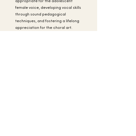
appropriate for the adolescent
female voice, developing vocal skills
through sound pedagogical
techniques, and fostering a lifelong
appreciation for the choral art.
Singers are required to pay a
membership fee.
A Scholarship Fund
has been established to provide
financial assistance for any musician
with need who has auditioned
successfully.
Apply Now!