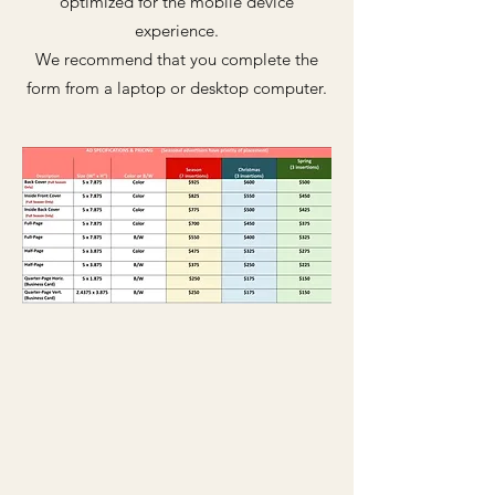
optimized for the mobile device
experience.
We recommend that you complete the
form from a laptop or desktop computer.