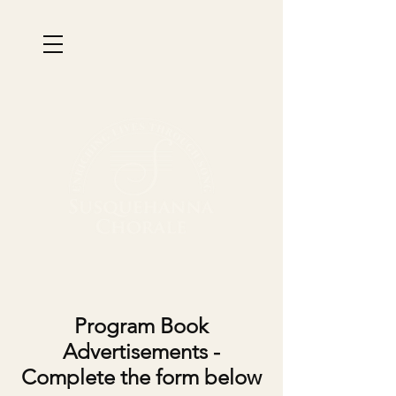
Program Book
Advertisements -
Complete the form below