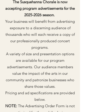
The Susquehanna Chorale is now
accepting program advertisements for the
2025-2026
season.
Your business will benefit from advertising
exposure to a discerning audience of
thousands who will each receive a copy of
our professionally produced concert
programs.
A variety of size and presentation options
are available for our program
advertisements. Our audience members
value the impact of the arts in our
community and patronize businesses who
share those values.
Pricing and ad specifications are provided
below.
NOTE:
The Advertising Order Form is not