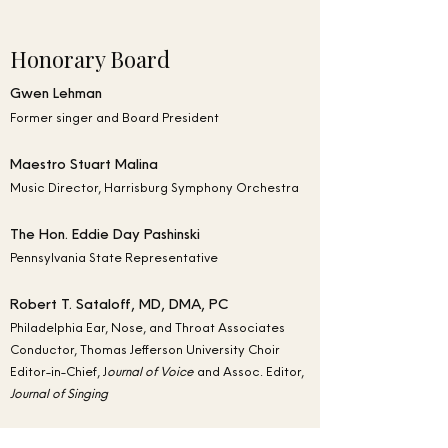
Honorary Board
Gwen Lehman
Former singer and Board President
Maestro Stuart Malina
Music Director, Harrisburg Symphony Orchestra
The Hon. Eddie Day Pashinski
Pennsylvania State Representative
Robert T. Sataloff, MD, DMA, PC
Philadelphia Ear, Nose, and Throat Associates
Conductor, Thomas Jefferson University Choir
Editor-in-Chief, J
ournal of Voice
and Assoc. Editor,
Journal of Singing
Peter Sirotin