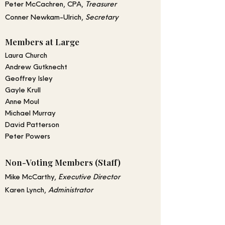
Peter McCachren, CPA,
Treasurer
Conner Newkam-Ulrich
,
Secretary
Members at Large
Laura Church
Andrew Gutknecht
Geoffrey Isley
Gayle Krull
Anne Moul
Michael Murray
David Patterson
Peter Powers
Non-Voting Members (Staff)
Mike McCarthy,
Executive Director
Karen Lynch,
Administrator