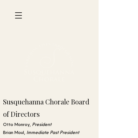
Susquehanna Chorale Board
of Directors
Otto Monroy,
President
Brian Moul,
Immediate
Past
President