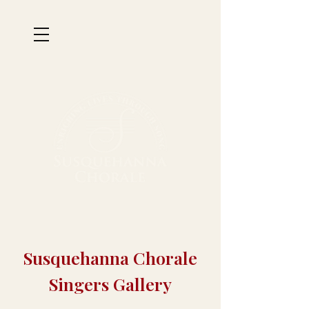
Susquehanna Chorale
Singers Gallery