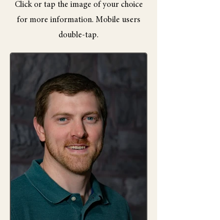
Click or tap the image of your choice
for more information. Mobile users
double-tap.