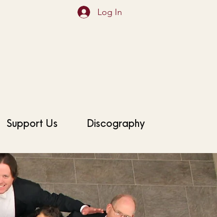
Log In
Support Us
Discography