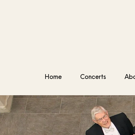
Home
Concerts
Ab