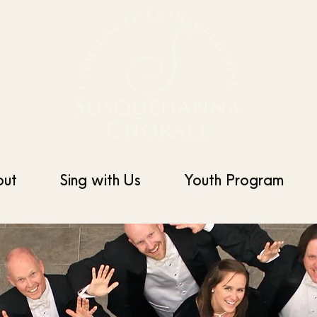
out
Sing with Us
Youth Program