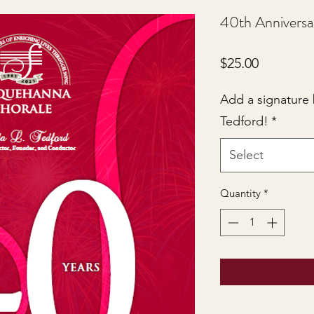
40th Anniversa
Price
$25.00
Add a signature
Tedford!
*
Select
Quantity
*