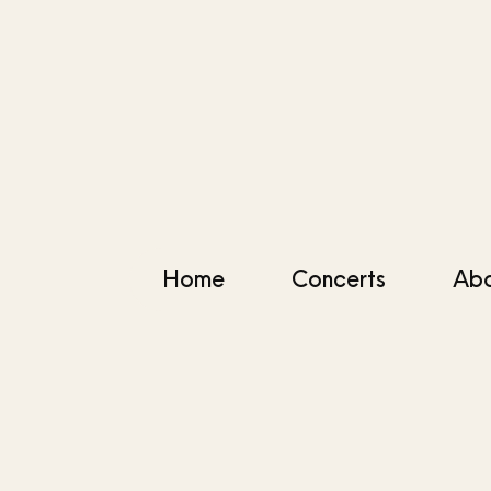
Home
Concerts
Ab