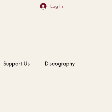
Log In
Support Us
Discography