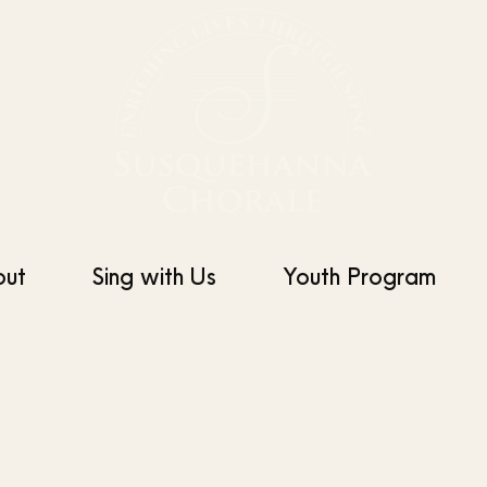
out
Sing with Us
Youth Program