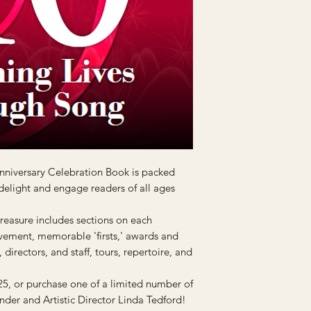
niversary Celebration Book is packed
 delight and engage readers of all ages
treasure includes sections on each
vement, memorable 'firsts,' awards and
directors, and staff, tours, repertoire, and
25, or purchase one of a limited number of
nder and Artistic Director Linda Tedford!