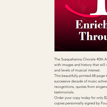
The Susquehanna Chorale 40th An
with images and history that will
and levels of musical interest.
This beautifully-printed 68-page 
successive decade of music achie
recognitions, quotes from singers, 
testimonials.
Order your copy today for only $
copies personnally signed by Fou