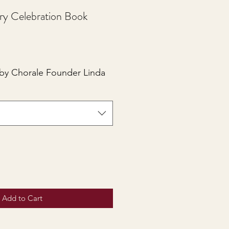
ry Celebration Book
 by Chorale Founder Linda
Add to Cart