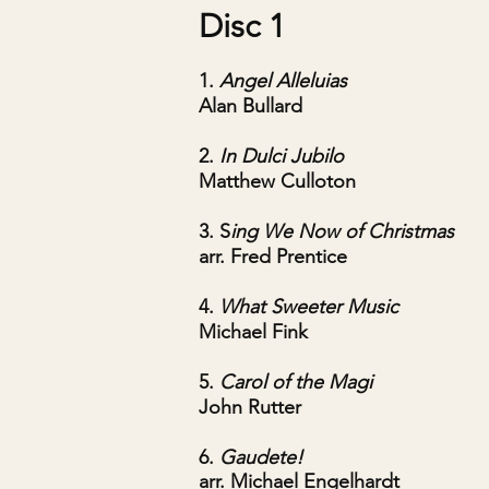
Disc 1
1.
Angel Al
leluias
Alan Bullard
2.
In Dulci Jubilo
Matthew Culloton
3. S
ing We Now of Christmas
arr. Fred Prentice
4.
What Sweeter Music
Michael Fink
5.
Carol of the Magi
John Rutter
6.
Gaudete!
arr. Michael Engelhardt