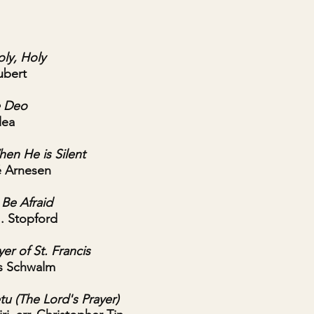
oly, Holy
ubert
e Deo
lea
en He is Silent
é Arnesen
Be Afraid
J. Stopford
er of St. Francis
s Schwalm
tu (The Lord's Prayer)