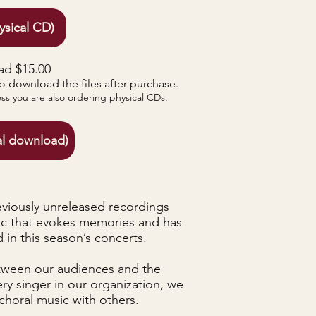
ysical CD)
ad $15.00
to download the files after purchase.
ess you are also ordering physical CDs.
al download)
eviously unreleased recordings
ic that evokes memories and has
in this season’s concerts.
tween our audiences and the
ry singer in our organization, we
choral music with others.