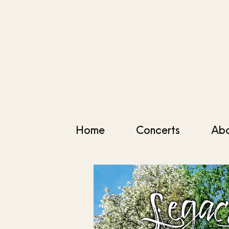
Home
Concerts
Ab