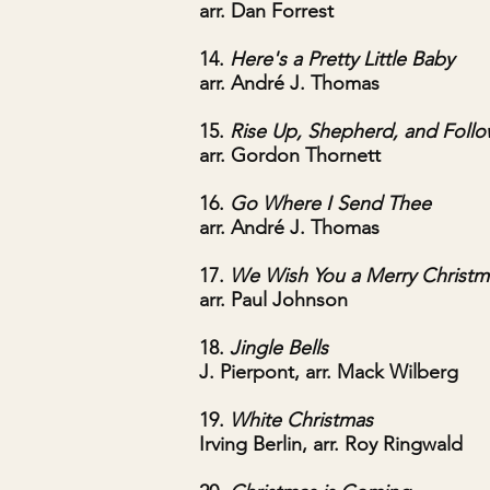
arr. Dan Forrest
14.
Here's a Pretty Little Baby
arr. André J. Thomas
15.
Rise Up, Shepherd, and Foll
arr. Gordon Thornett
16.
Go Where I Send Thee
arr. André J. Thomas
17.
We Wish You a Merry Christm
arr. Paul Johnson
18.
Jingle Bells
J. Pierpont, arr. Mack Wilberg
19.
White Christmas
Irving Berlin, arr. Roy Ringwald