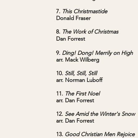
7.
This Christmastide
Donald Fraser
8.
The Work of Christmas
Dan Forrest
9.
Ding! Dong! Merrily on High
arr. Mack Wilberg
10.
Still, Still, Still
arr. Norman Luboff
11.
The First Noel
arr. Dan Forrest
12.
See Amid the Winter's Snow
arr. Dan Forrest
13.
Good Christian Men Rejoice