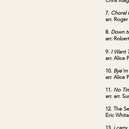
Chris Kiagi
7.
Choral 
arr. Roge
8.
Down to
arr. Rober
9.
I Want 
arr. Alice 
10.
Bye'm
arr. Alice 
11.
No Ti
arr. arr. S
12. The Se
Eric Whita
13.
i carr