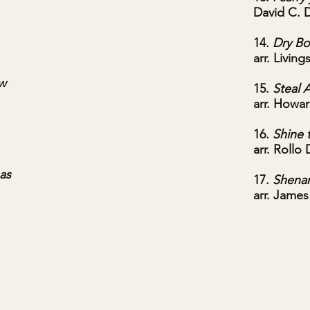
David C. 
14.
Dry B
arr. Livin
ow
15.
Steal 
arr. Howa
16.
Shine 
arr. Rollo 
as
17.
Shena
arr. James