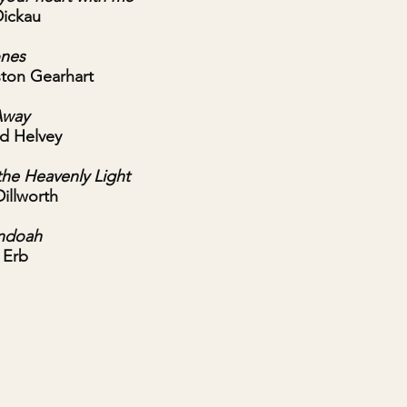
Dickau
ones
gston Gearhart
Away
rd Helvey
the Heavenly Light
Dillworth
ndoah
 Erb