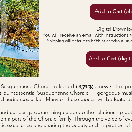
Add to Cart (ph
Digital Downlo
You will receive an email with instructions 
Shipping will default to FREE at checkout unl
Add to Cart (digit
he Susquehanna Chorale released
Legacy
, a new set of pr
is quintessential Susquehanna Chorale — gorgeous mus
 audiences alike. Many of these pieces will be featured 
and concert programming celebrate the relationship be
n a part of the Chorale family. Through the voice of eve
ic excellence and sharing the beauty and inspiration of 