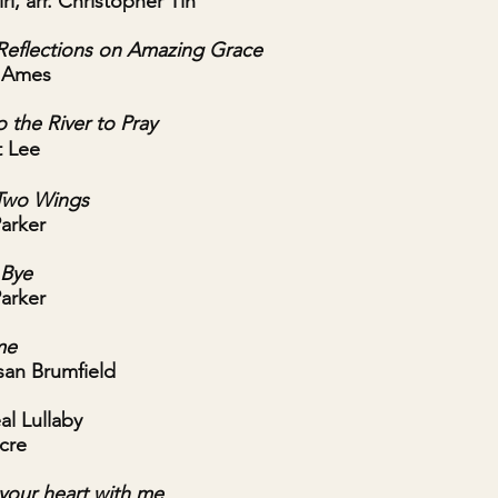
ri, arr. Christopher Tin
Reflections on Amazing Grace
r Ames
 the River to Pray
t Lee
Two Wings
Parker
 Bye
Parker
me
usan Brumfield
al Lullaby
cre
y your heart with me