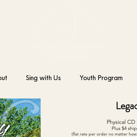
out
Sing with Us
Youth Program
Lega
Physical CD 
Plus $4 shi
(flat rate per order no matter h