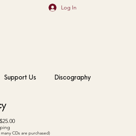
Log In
Support Us
Discography
cy
$25.00
pping
ow many CDs are purchased)