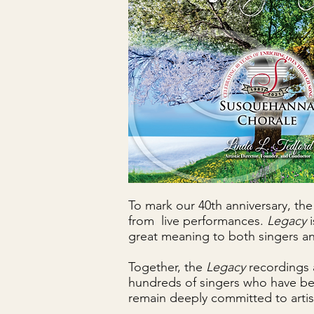
To mark our 40th anniversary, t
from live performances.
Legacy
great meaning to both singers and
Together, the
Legacy
recordings 
hundreds of singers who have bee
remain deeply committed to artist