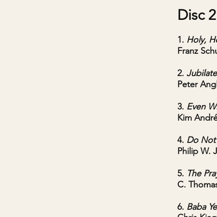
Disc 2
1.
Holy, H
Franz Sch
2.
Jubilat
Peter Ang
3.
Even Wh
Kim Andr
4.
Do Not 
Philip W. 
5.
The Pray
C. Thoma
6.
Baba Ye